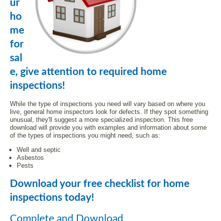
ur
ho
me
for
sal
e, give attention to required home
inspections!
While the type of inspections you need will vary based on where you
live, general home inspectors look for defects. If they spot something
unusual, they'll suggest a more specialized inspection. This free
download will provide you with examples and information about some
of the types of inspections you might need, such as:
Well and septic
Asbestos
Pests
Download your free checklist for home
inspections today!
Complete and Download