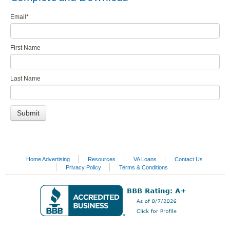
Email
*
First Name
Last Name
Home Advertising
Resources
VA Loans
Contact Us
Privacy Policy
Terms & Conditions