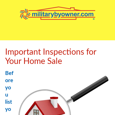
Important Inspections for
Your Home Sale
Bef
ore
yo
u
list
yo